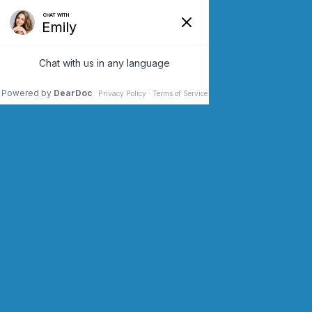
SCHEDULE AN APPOINTMENT
CONTACT US (973) 243-2200
&
RUNNING
SPINNING
.
1200 kcal / hour