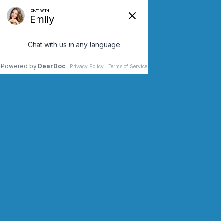
SCHEDULE AN APPOINTMENT
CONTACT US (973) 243-2200