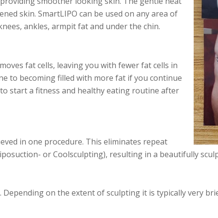
d providing smoother looking skin. The gentle heat
htened skin. SmartLIPO can be used on any area of
knees, ankles, armpit fat and under the chin.
ves fat cells, leaving you with fewer fat cells in
one to becoming filled with more fat if you continue
to start a fitness and healthy eating routine after
ieved in one procedure. This eliminates repeat
posuction- or Coolsculpting), resulting in a beautifully sculp
Depending on the extent of sculpting it is typically very bri