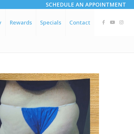
SCHEDULE AN APPOINTMENT
y
Rewards
Specials
Contact