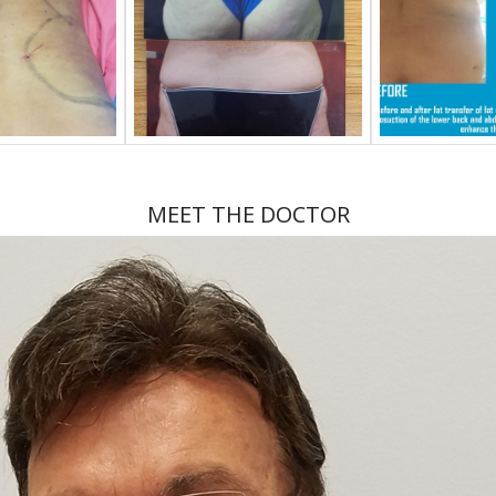
MEET THE DOCTOR