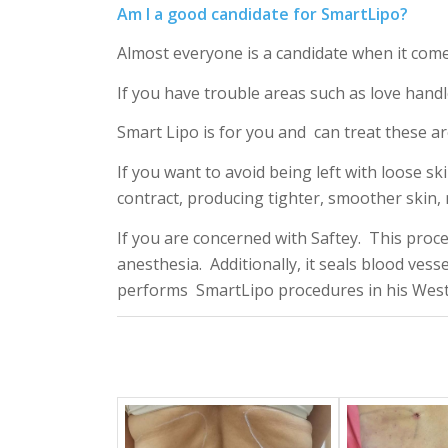
Am I a good candidate for SmartLipo?
Almost everyone is a candidate when it com
If you have trouble areas such as love handl
Smart Lipo is for you and can treat these ar
If you want to avoid being left with loose sk
contract, producing tighter, smoother skin, 
If you are concerned with Saftey. This proce
anesthesia. Additionally, it seals blood vesse
performs SmartLipo procedures in his West