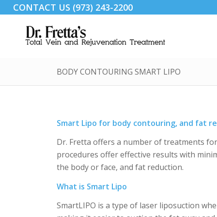
CONTACT US (973) 243-2200
BODY CONTOURING SMART LIPO
Smart Lipo for body contouring, and fat r
Dr. Fretta offers a number of treatments fo
procedures offer effective results with mini
the body or face, and fat reduction.
What is Smart Lipo
SmartLIPO is a type of laser liposuction wher