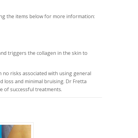
ng the items below for more information:
and triggers the collagen in the skin to
h no risks associated with using general
ood loss and minimal bruising. Dr Fretta
 of successful treatments.