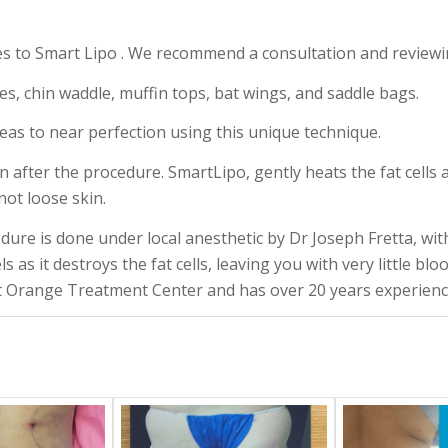
es to Smart Lipo . We recommend a consultation and reviewi
es, chin waddle, muffin tops, bat wings, and saddle bags.
eas to near perfection using this unique technique.
in after the procedure. SmartLipo, gently heats the fat cells 
not loose skin.
dure is done under local anesthetic by Dr Joseph Fretta, wit
ls as it destroys the fat cells, leaving you with very little bl
 Orange Treatment Center and has over 20 years experience