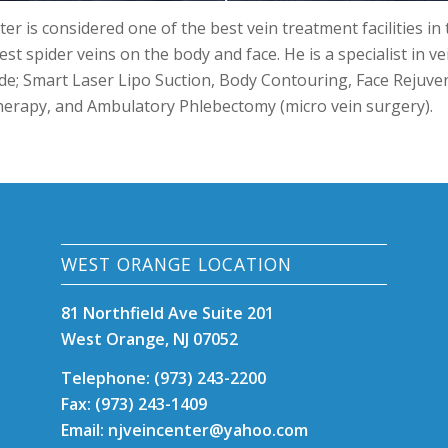
er is considered one of the best vein treatment facilities in
est spider veins on the body and face. He is a specialist in v
de; Smart Laser Lipo Suction, Body Contouring, Face Rejuven
herapy, and Ambulatory Phlebectomy (micro vein surgery).
WEST ORANGE LOCATION
81 Northfield Ave Suite 201
West Orange, NJ 07052
Telephone: (973) 243-2200
Fax: (973) 243-1409
Email: njveincenter@yahoo.com