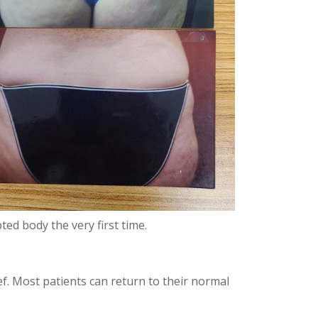
ted body the very first time.
ef. Most patients can return to their normal