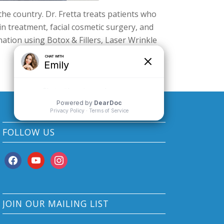
 the country. Dr. Fretta treats patients who
ein treatment, facial cosmetic surgery, and
ation using Botox & Fillers, Laser Wrinkle
FOLLOW US
facebook
youtube
instagram
JOIN OUR MAILING LIST