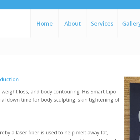
Home
About
Services
Galler
eduction
r weight loss, and body contouring. His Smart Lipo
mal down time for body sculpting, skin tightening of
eby a laser fiber is used to help melt away fat,