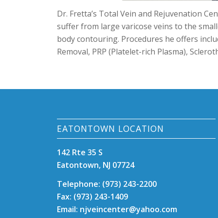
Dr. Fretta’s Total Vein and Rejuvenation Cent
suffer from large varicose veins to the small
body contouring. Procedures he offers inclu
Removal, PRP (Platelet-rich Plasma),
Sclerot
EATONTOWN LOCATION
142 Rte 35 S
Eatontown, NJ 07724
Telephone: (973) 243-2200
Fax: (973) 243-1409
Email: njveincenter@yahoo.com