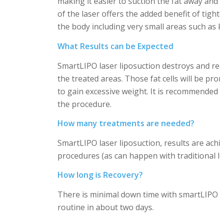
making it easier to suction the fat away an
of the laser offers the added benefit of tig
the body including very small areas such as 
What Results can be Expected
SmartLIPO laser liposuction destroys and remo
the treated areas. Those fat cells will be pr
to gain excessive weight. It is recommended 
the procedure.
How many treatments are needed?
SmartLIPO laser liposuction, results are ach
procedures (as can happen with traditional li
How long is Recovery?
There is minimal down time with smartLIPO . 
routine in about two days.