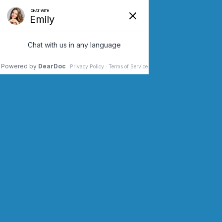
SCHEDULE AN APPOINTMENT
CONTACT US (973) 243-2200
BEFORE AND AFTER