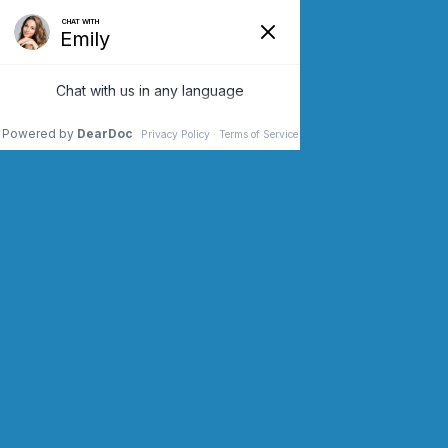
SCHEDULE AN APPOINTMENT
CONTACT US (973) 243-2200