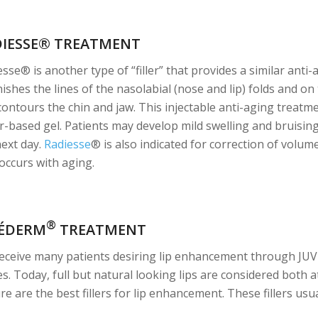
DIESSE® TREATMENT
sse® is another type of “filler” that provides a similar anti-
ishes the lines of the nasolabial (nose and lip) folds and on
contours the chin and jaw. This injectable anti-aging treatm
r-based gel. Patients may develop mild swelling and bruising
next day.
Radiesse
® is also indicated for correction of volum
 occurs with aging.
®
VÉDERM
TREATMENT
eceive many patients desiring lip enhancement through JU
es. Today, full but natural looking lips are considered both 
re are the best fillers for lip enhancement. These fillers usual