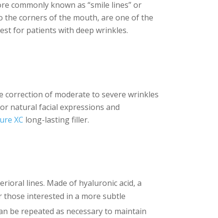
more commonly known as “smile lines” or
to the corners of the mouth, are one of the
 best for patients with deep wrinkles.
 the correction of moderate to severe wrinkles
for natural facial expressions and
lure XC
long-lasting filler.
rioral lines. Made of hyaluronic acid, a
or those interested in a more subtle
an be repeated as necessary to maintain