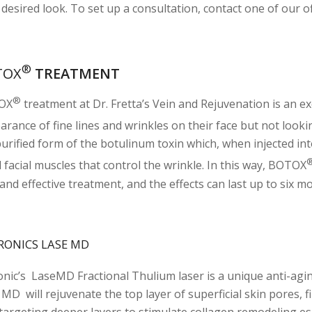
desired look. To set up a consultation, contact one of our of
®
TOX
TREATMENT
®
OX
treatment at Dr. Fretta’s Vein and Rejuvenation is an ex
rance of fine lines and wrinkles on their face but not lookin
purified form of the botulinum toxin which, when injected int
 facial muscles that control the wrinkle. In this way, BOTOX
and effective treatment, and the effects can last up to six m
RONICS LASE MD
onic’s LaseMD Fractional Thulium laser is a unique anti-agin
 MD will rejuvenate the top layer of superficial skin pores, 
 targeting deeper layers to stimulate collagen remodeling esp