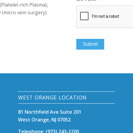
(Platelet-rich Plasma),
(micro vein surgery).
WEST ORANGE LOCATION
81 Northfield Ave Suite 201
West Orange, NJ 07052
Telephone: (973) 243-2200