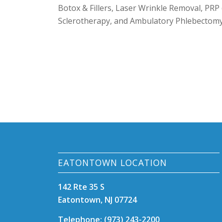
Botox & Fillers, Laser Wrinkle Removal, PRP 
Sclerotherapy, and Ambulatory Phlebectomy 
EATONTOWN LOCATION
142 Rte 35 S
Eatontown, NJ 07724
Telephone: (973) 243-2200