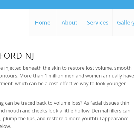
Home
About
Services
Galler
FORD NJ
are injected beneath the skin to restore lost volume, smooth
l contours. More than 1 million men and women annually hav
atment, which can be a cost-effective way to look younger
g can be traced back to volume loss? As facial tissues thin
d mouth and cheeks look a little hollow. Dermal fillers can
, plump the lips, and restore a more youthful appearance.
below.