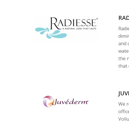
RA
Radie
dimin
and 
wate
the 
that
JU
We r
offic
Vollu