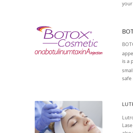
your 
BO
BOT
appea
is a 
small
safe 
LUT
Lutr
Lase
also