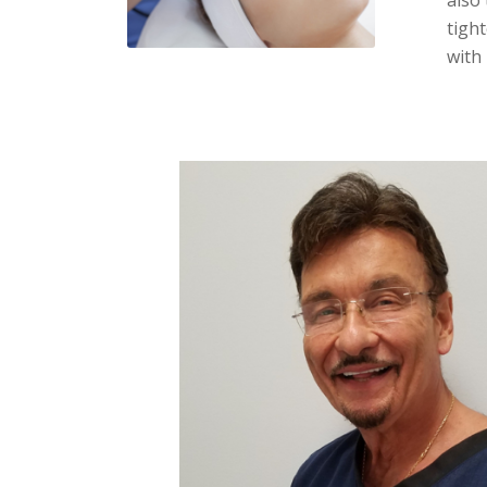
tight
with 