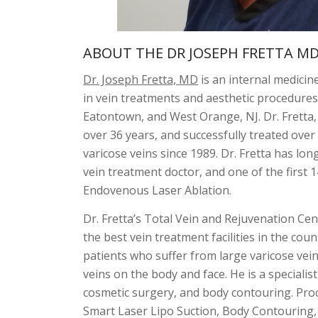
ABOUT THE DR JOSEPH FRETTA M
Dr. Joseph Fretta, MD
is an internal medicine
in vein treatments and aesthetic procedures.
Eatontown, and West Orange, NJ. Dr. Fretta,
over 36 years, and successfully treated over
varicose veins since 1989. Dr. Fretta has lon
vein treatment doctor, and one of the first 1
Endovenous Laser Ablation.
Dr. Fretta’s Total Vein and Rejuvenation Cen
the best vein treatment facilities in the count
patients who suffer from large varicose vein
veins on the body and face. He is a specialist
cosmetic surgery, and body contouring. Proc
Smart Laser Lipo Suction, Body Contouring,