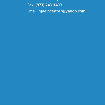
Fax: (973) 243-1409
Email: njveincenter@yahoo.com