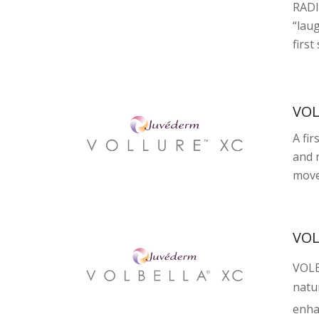
RADI
“lau
first
VO
A fir
and n
move
VO
VOL
natur
enha