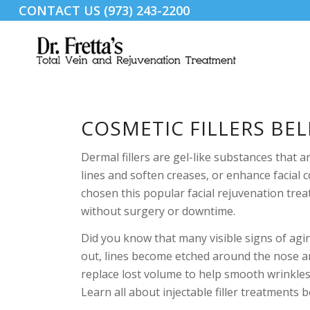
CONTACT US (973) 243-2200
COSMETIC FILLERS BEL
Dermal fillers are gel-like substances that 
lines and soften creases, or enhance facia
chosen this popular facial rejuvenation tre
without surgery or downtime.
Did you know that many visible signs of agin
out, lines become etched around the nose an
replace lost volume to help smooth wrinkles
Learn all about injectable filler treatments 