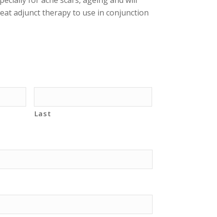
great adjunct therapy to use in conjunction
Last