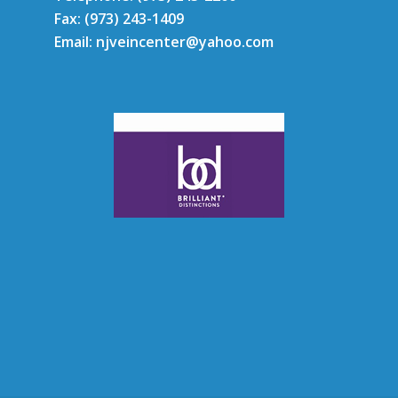
Fax: (973) 243-1409
Email: njveincenter@yahoo.com