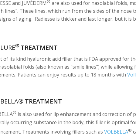
®
ESSE and JUVÉDERM
are also used for nasolabial folds, 
gh lines”. These lines, which run from the sides of the nose 
 signs of aging. Radiesse is thicker and last longer, but it is
®
LLURE
TREATMENT
st of its kind hyaluronic acid filler that is FDA approved for
asolabial folds (also known as “smile lines”) while allowing 
ments. Patients can enjoy results up to 18 months with
Vol
LBELLA®
TREATMENT
®
BELLA
is also used for lip enhancement and correction of pe
ally occurring substance in the body, this filler is optimal f
®
ncement. Treatments involving fillers such as
VOLBELLA
c