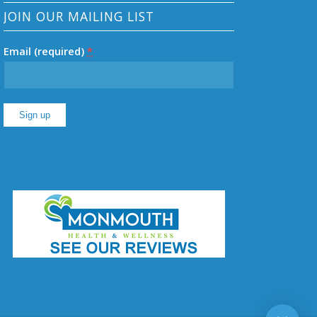
JOIN OUR MAILING LIST
Email (required)
*
Constant
Contact
Use.
Please
leave
this
field
blank.