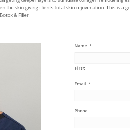
en the skin giving clients total skin rejuvenation. This is a 
Botox & Filler.
Name
*
First
Email
*
Phone