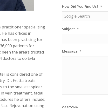
How Did You Find Us?
*
D
 practitioner specializing
Subject
*
 He has offices in
 has been practicing for
 36,000 patients for
Message
*
g been the area’s trusted
4 doctors to do Evla
ter is considered one of
ry. Dr. Fretta treats
s to the smallest spider
 in vein treatment, facial
edures he offers include;
 Face Rejuvenation using
CAPTCHA