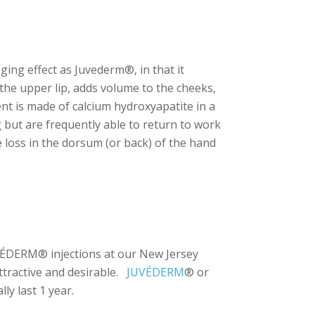
aging effect as Juvederm®, in that it
 the upper lip, adds volume to the cheeks,
ent is made of calcium hydroxyapatite in a
 but are frequently able to return to work
e loss in the dorsum (or back) of the hand
VÉDERM® injections at our New Jersey
attractive and desirable.
JUVÉDERM
® or
ly last 1 year.