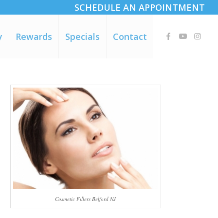
SCHEDULE AN APPOINTMENT
y
Rewards
Specials
Contact
e
Cosmetic Fillers Belford NJ