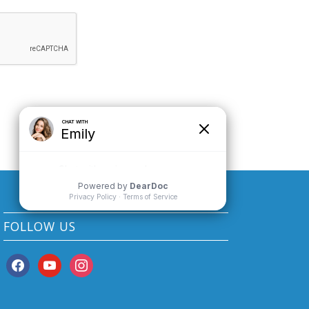
FOLLOW US
facebook
youtube
instagram