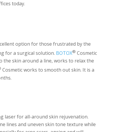
fices today.
cellent option for those frustrated by the
®
g for a surgical solution.
BOTOX
Cosmetic
o the skin around a line, works to relax the
®
Cosmetic works to smooth out skin. It is a
onths.
g laser for all-around skin rejuvenation.
fine lines and uneven skin tone texture while
ecially for acne scars, ageing and will