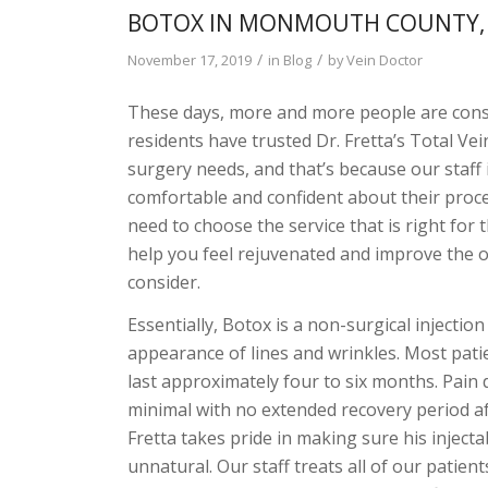
BOTOX IN MONMOUTH COUNTY, N
/
/
November 17, 2019
in
Blog
by
Vein Doctor
These days, more and more people are con
residents have trusted Dr. Fretta’s Total Ve
surgery needs, and that’s because our staff 
comfortable and confident about their proc
need to choose the service that is right for 
help you feel rejuvenated and improve the ove
consider.
Essentially, Botox is a non-surgical injecti
appearance of lines and wrinkles. Most patie
last approximately four to six months. Pain 
minimal with no extended recovery period aft
Fretta takes pride in making sure his inject
unnatural. Our staff treats all of our patien