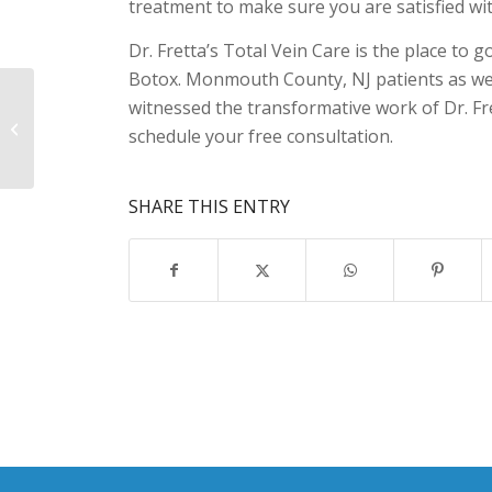
treatment to make sure you are satisfied wit
Dr. Fretta’s Total Vein Care is the place to
Botox. Monmouth County, NJ patients as we
Spider Vein Removal
witnessed the transformative work of Dr. Fret
Monmouth County, NJ
schedule your free consultation.
Residents Depend On
SHARE THIS ENTRY