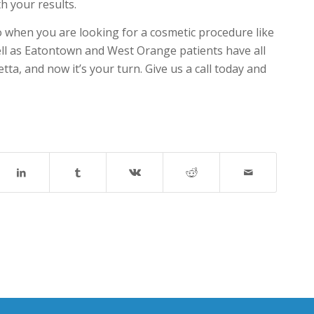
h your results.
 go when you are looking for a cosmetic procedure like
ll as Eatontown and West Orange patients have all
ta, and now it’s your turn. Give us a call today and