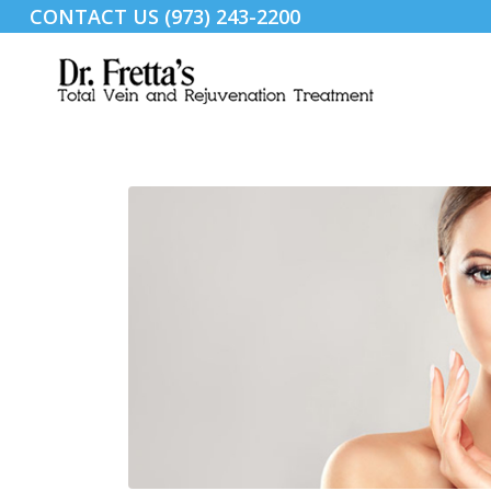
CONTACT US (973) 243-2200