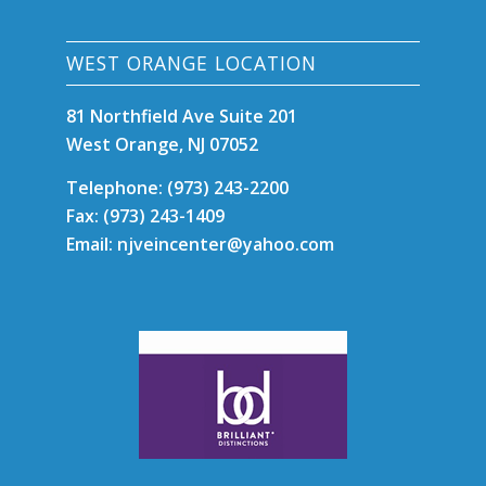
WEST ORANGE LOCATION
81 Northfield Ave Suite 201
West Orange, NJ 07052
Telephone: (973) 243-2200
Fax: (973) 243-1409
Email: njveincenter@yahoo.com