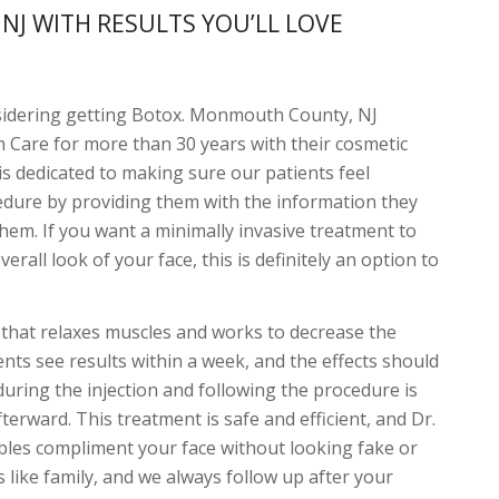
J WITH RESULTS YOU’LL LOVE
sidering getting Botox. Monmouth County, NJ
in Care for more than 30 years with their cosmetic
is dedicated to making sure our patients feel
edure by providing them with the information they
them. If you want a minimally invasive treatment to
rall look of your face, this is definitely an option to
on that relaxes muscles and works to decrease the
nts see results within a week, and the effects should
during the injection and following the procedure is
erward. This treatment is safe and efficient, and Dr.
ables compliment your face without looking fake or
ts like family, and we always follow up after your