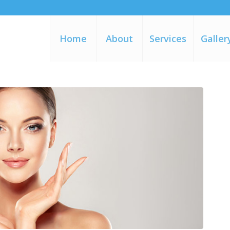
Home
About
Services
Galler