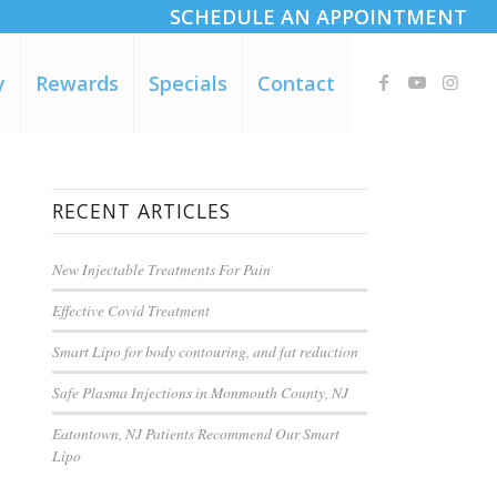
SCHEDULE AN APPOINTMENT
y
Rewards
Specials
Contact
RECENT ARTICLES
New Injectable Treatments For Pain
Effective Covid Treatment
Smart Lipo for body contouring, and fat reduction
Safe Plasma Injections in Monmouth County, NJ
Eatontown, NJ Patients Recommend Our Smart
Lipo