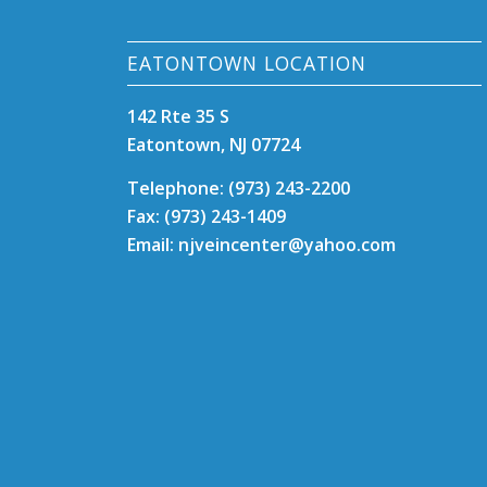
EATONTOWN LOCATION
142 Rte 35 S
Eatontown, NJ 07724
Telephone: (973) 243-2200
Fax: (973) 243-1409
Email: njveincenter@yahoo.com