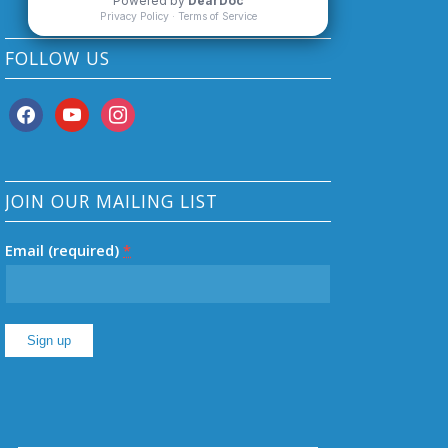
FOLLOW US
facebook
youtube
instagram
JOIN OUR MAILING LIST
Email (required)
*
Constant
Contact
Use.
Please
leave