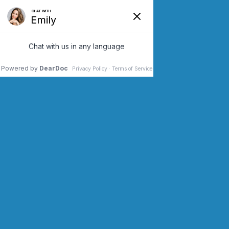
SCHEDULE AN APPOINTMENT
CONTACT US (973) 243-2200
VEIN DOCTOR
FAIRVIEW NJ