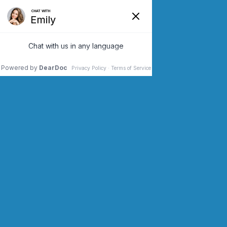
SCHEDULE AN APPOINTMENT
CONTACT US (973) 243-2200