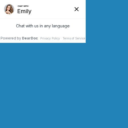
SCHEDULE AN APPOINTMENT
CONTACT US (973) 243-2200